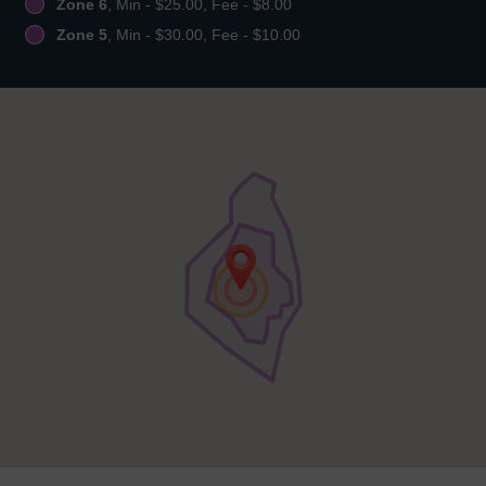
Zone 6
, Min - $25.00, Fee - $8.00
Zone 5
, Min - $30.00, Fee - $10.00