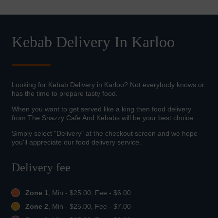
Kebab Delivery In Karloo
Looking for Kebab Delivery in Karloo? Not everybody knows or
has the time to prepare tasty food.
When you want to get served like a king then food delivery
from The Snazzy Cafe And Kebabs will be your best choice.
Simply select "Delivery" at the checkout screen and we hope
you'll appreciate our food delivery service.
Delivery fee
Zone 1
, Min - $25.00, Fee - $6.00
Zone 2
, Min - $25.00, Fee - $7.00