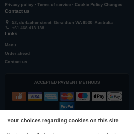
.
.
Privacy policy
Terms of service
Cookie Policy Changes
Contact us
52, durlacher street, Geraldton WA 6530, Australia
+61 468 413 138
Links
Menu
Order ahead
Contact us
ACCEPTED PAYMENT METHODS
Your choices regarding cookies on this site