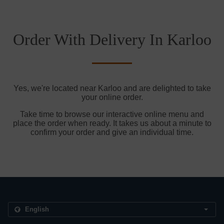
Order With Delivery In Karloo
Yes, we're located near Karloo and are delighted to take
your online order.
Take time to browse our interactive online menu and
place the order when ready. It takes us about a minute to
confirm your order and give an individual time.