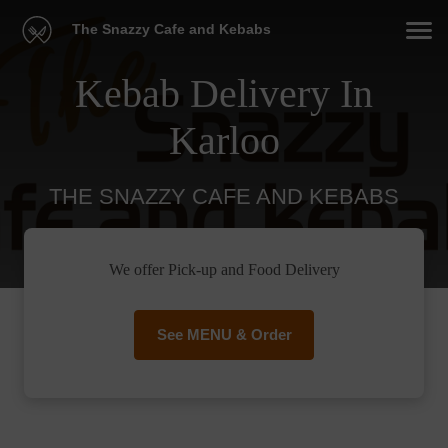
The Snazzy Cafe and Kebabs
Kebab Delivery In
Karloo
THE SNAZZY CAFE AND KEBABS
We offer Pick-up and Food Delivery
See MENU & Order