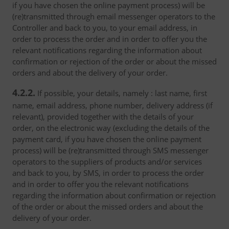
if you have chosen the online payment process) will be
(re)transmitted through email messenger operators to the
Controller and back to you, to your email address, in
order to process the order and in order to offer you the
relevant notifications regarding the information about
confirmation or rejection of the order or about the missed
orders and about the delivery of your order.
4.2.2.
If possible, your details, namely : last name, first
name, email address, phone number, delivery address (if
relevant), provided together with the details of your
order, on the electronic way (excluding the details of the
payment card, if you have chosen the online payment
process) will be (re)transmitted through SMS messenger
operators to the suppliers of products and/or services
and back to you, by SMS, in order to process the order
and in order to offer you the relevant notifications
regarding the information about confirmation or rejection
of the order or about the missed orders and about the
delivery of your order.