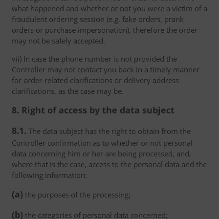
what happened and whether or not you were a victim of a
fraudulent ordering session (e.g. fake orders, prank
orders or purchase impersonation), therefore the order
may not be safely accepted.
vii) In case the phone number is not provided the
Controller may not contact you back in a timely manner
for order-related clarifications or delivery address
clarifications, as the case may be.
8. Right of access by the data subject
8.1.
The data subject has the right to obtain from the
Controller confirmation as to whether or not personal
data concerning him or her are being processed, and,
where that is the case, access to the personal data and the
following information:
(a)
the purposes of the processing;
(b)
the categories of personal data concerned;