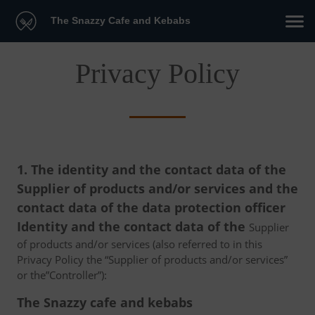
The Snazzy Cafe and Kebabs
Privacy Policy
1. The identity and the contact data of the
Supplier of products and/or services and the
contact data of the data protection officer
Identity and the contact data of the
Supplier
of products and/or services (also referred to in this
Privacy Policy the “Supplier of products and/or services”
or the”Controller”):
The Snazzy cafe and kebabs