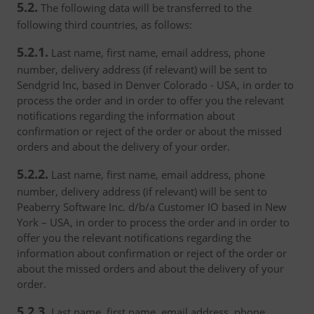
5.2.
The following data will be transferred to the
following third countries, as follows:
5.2.1.
Last name, first name, email address, phone
number, delivery address (if relevant) will be sent to
Sendgrid Inc, based in Denver Colorado - USA, in order to
process the order and in order to offer you the relevant
notifications regarding the information about
confirmation or reject of the order or about the missed
orders and about the delivery of your order.
5.2.2.
Last name, first name, email address, phone
number, delivery address (if relevant) will be sent to
Peaberry Software Inc. d/b/a Customer IO based in New
York – USA, in order to process the order and in order to
offer you the relevant notifications regarding the
information about confirmation or reject of the order or
about the missed orders and about the delivery of your
order.
5.2.3.
Last name, first name, email address, phone