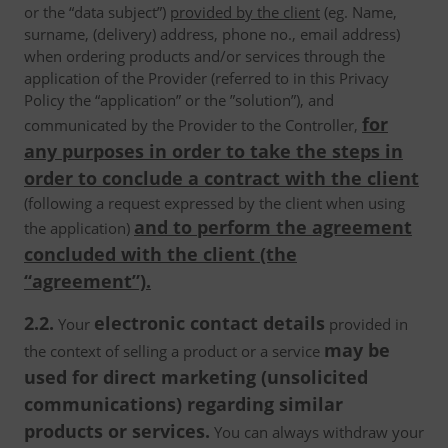
or the “data subject”)
provided by the client
(eg. Name,
surname, (delivery) address, phone no., email address)
when ordering products and/or services through the
application of the Provider (referred to in this Privacy
Policy the “application” or the ”solution”), and
for
communicated by the Provider to the Controller,
any purposes in order to take the steps in
order to conclude a contract with the client
(following a request expressed by the client when using
and to perform the agreement
the application)
concluded with the client (the
“agreement”).
2.2.
electronic contact details
Your
provided in
may be
the context of selling a product or a service
used for direct marketing (unsolicited
communications) regarding similar
products or services.
You can always withdraw your