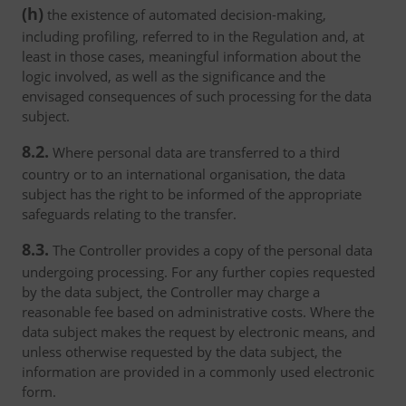
(h)
the existence of automated decision-making,
including profiling, referred to in the Regulation and, at
least in those cases, meaningful information about the
logic involved, as well as the significance and the
envisaged consequences of such processing for the data
subject.
8.2.
Where personal data are transferred to a third
country or to an international organisation, the data
subject has the right to be informed of the appropriate
safeguards relating to the transfer.
8.3.
The Controller provides a copy of the personal data
undergoing processing. For any further copies requested
by the data subject, the Controller may charge a
reasonable fee based on administrative costs. Where the
data subject makes the request by electronic means, and
unless otherwise requested by the data subject, the
information are provided in a commonly used electronic
form.