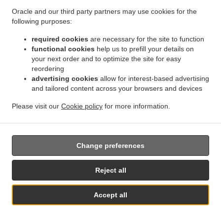
them.
Oracle and our third party partners may use cookies for the
following purposes:
17.2.
Without prejudice to any other administrative or
non-judicial remedy, each data subject has the right to
required cookies
are necessary for the site to function
exercise an effective judicial remedy where the
functional cookies
help us to prefill your details on
your next order and to optimize the site for easy
supervisory authority which is competent pursuant to the
reordering
Regulation does not handle a complaint or does not
advertising cookies
allow for interest-based advertising
inform the data subject within three months on the
and tailored content across your browsers and devices
progress or outcome of the complaint lodged pursuant to
Article 16.
Please visit our
Cookie policy
for more information.
17.3.
Proceedings against a supervisory authority are
brought before the courts of the Member State where the
supervisory authority is established.
Change preferences
17.4.
Where proceedings are brought against a decision
Reject all
of a supervisory authority which was preceded by an
opinion or a decision of the Board in the consistency
Accept all
mechanism, the supervisory authority forwards that
See MENU & Order
opinion or decision to the court.