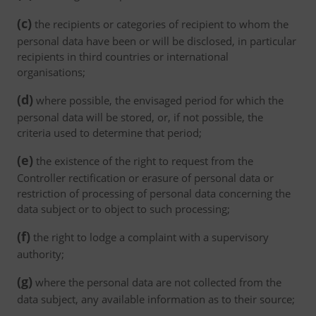
(c)
the recipients or categories of recipient to whom the
personal data have been or will be disclosed, in particular
recipients in third countries or international
organisations;
(d)
where possible, the envisaged period for which the
personal data will be stored, or, if not possible, the
criteria used to determine that period;
(e)
the existence of the right to request from the
Controller rectification or erasure of personal data or
restriction of processing of personal data concerning the
data subject or to object to such processing;
(f)
the right to lodge a complaint with a supervisory
authority;
(g)
where the personal data are not collected from the
data subject, any available information as to their source;