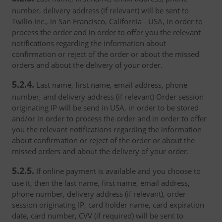
number, delivery address (if relevant) will be sent to
Twilio Inc., in San Francisco, California - USA, in order to
process the order and in order to offer you the relevant
notifications regarding the information about
confirmation or reject of the order or about the missed
orders and about the delivery of your order.
5.2.4.
Last name, first name, email address, phone
number, and delivery address (if relevant) Order session
originating IP will be send in USA, in order to be stored
and/or in order to process the order and in order to offer
you the relevant notifications regarding the information
about confirmation or reject of the order or about the
missed orders and about the delivery of your order.
5.2.5.
If online payment is available and you choose to
use it, then the last name, first name, email address,
phone number, delivery address (if relevant), order
session originating IP, card holder name, card expiration
date, card number, CVV (if required) will be sent to