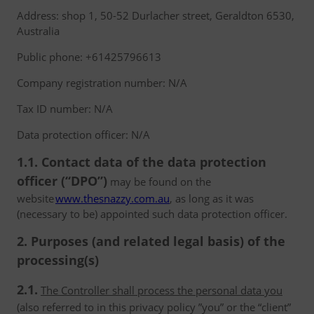
Address: shop 1, 50-52 Durlacher street, Geraldton 6530,
Australia
Public phone: +61425796613
Company registration number: N/A
Tax ID number: N/A
Data protection officer: N/A
1.1. Contact data of the data protection
officer (“DPO”)
may be found on the
website
www.thesnazzy.com.au
, as long as it was
(necessary to be) appointed such data protection officer.
2. Purposes (and related legal basis) of the
processing(s)
2.1.
The Controller shall process the personal data you
(also referred to in this privacy policy ”you” or the “client”