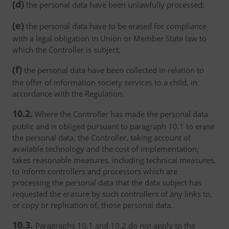
(d)
the personal data have been unlawfully processed;
(e)
the personal data have to be erased for compliance
with a legal obligation in Union or Member State law to
which the Controller is subject;
(f)
the personal data have been collected in relation to
the offer of information society services to a child, in
accordance with the Regulation.
10.2.
Where the Controller has made the personal data
public and is obliged pursuant to paragraph 10.1 to erase
the personal data, the Controller, taking account of
available technology and the cost of implementation,
takes reasonable measures, including technical measures,
to inform controllers and processors which are
processing the personal data that the data subject has
requested the erasure by such controllers of any links to,
or copy or replication of, those personal data.
10.3.
Paragraphs 10.1 and 10.2 do not apply to the