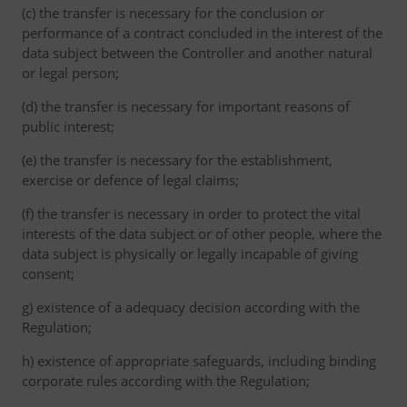
(c) the transfer is necessary for the conclusion or
performance of a contract concluded in the interest of the
data subject between the Controller and another natural
or legal person;
(d) the transfer is necessary for important reasons of
public interest;
(e) the transfer is necessary for the establishment,
exercise or defence of legal claims;
(f) the transfer is necessary in order to protect the vital
interests of the data subject or of other people, where the
data subject is physically or legally incapable of giving
consent;
g) existence of a adequacy decision according with the
Regulation;
h) existence of appropriate safeguards, including binding
corporate rules according with the Regulation;