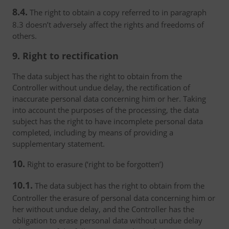
8.4.
The right to obtain a copy referred to in paragraph
8.3 doesn’t adversely affect the rights and freedoms of
others.
9. Right to rectification
The data subject has the right to obtain from the
Controller without undue delay, the rectification of
inaccurate personal data concerning him or her. Taking
into account the purposes of the processing, the data
subject has the right to have incomplete personal data
completed, including by means of providing a
supplementary statement.
10.
Right to erasure (‘right to be forgotten’)
10.1.
The data subject has the right to obtain from the
Controller the erasure of personal data concerning him or
her without undue delay, and the Controller has the
obligation to erase personal data without undue delay