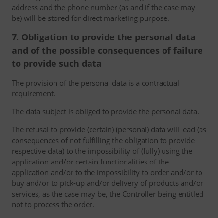
address and the phone number (as and if the case may
be) will be stored for direct marketing purpose.
7. Obligation to provide the personal data
and of the possible consequences of failure
to provide such data
The provision of the personal data is a contractual
requirement.
The data subject is obliged to provide the personal data.
The refusal to provide (certain) (personal) data will lead (as
consequences of not fulfilling the obligation to provide
respective data) to the impossibility of (fully) using the
application and/or certain functionalities of the
application and/or to the impossibility to order and/or to
buy and/or to pick-up and/or delivery of products and/or
services, as the case may be, the Controller being entitled
not to process the order.