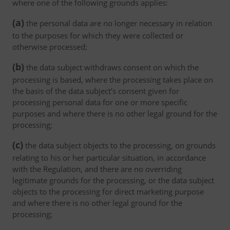
where one of the following grounds applies:
(a)
the personal data are no longer necessary in relation
to the purposes for which they were collected or
otherwise processed;
(b)
the data subject withdraws consent on which the
processing is based, where the processing takes place on
the basis of the data subject’s consent given for
processing personal data for one or more specific
purposes and where there is no other legal ground for the
processing;
(c)
the data subject objects to the processing, on grounds
relating to his or her particular situation, in accordance
with the Regulation, and there are no overriding
legitimate grounds for the processing, or the data subject
objects to the processing for direct marketing purpose
and where there is no other legal ground for the
processing;