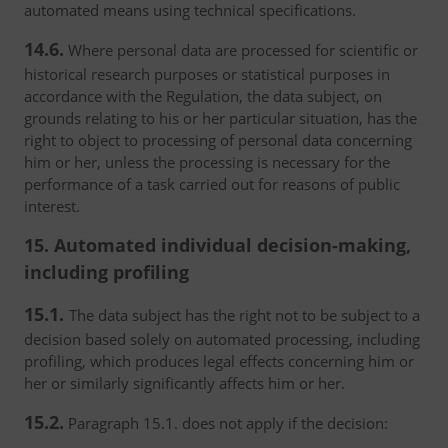
automated means using technical specifications.
14.6.
Where personal data are processed for scientific or
historical research purposes or statistical purposes in
accordance with the Regulation, the data subject, on
grounds relating to his or her particular situation, has the
right to object to processing of personal data concerning
him or her, unless the processing is necessary for the
performance of a task carried out for reasons of public
interest.
15. Automated individual decision-making,
including profiling
15.1.
The data subject has the right not to be subject to a
decision based solely on automated processing, including
profiling, which produces legal effects concerning him or
her or similarly significantly affects him or her.
15.2.
Paragraph 15.1. does not apply if the decision: