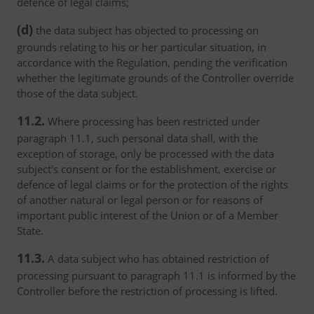
defence of legal claims;
(d)
the data subject has objected to processing on
grounds relating to his or her particular situation, in
accordance with the Regulation, pending the verification
whether the legitimate grounds of the Controller override
those of the data subject.
11.2.
Where processing has been restricted under
paragraph 11.1, such personal data shall, with the
exception of storage, only be processed with the data
subject's consent or for the establishment, exercise or
defence of legal claims or for the protection of the rights
of another natural or legal person or for reasons of
important public interest of the Union or of a Member
State.
11.3.
A data subject who has obtained restriction of
processing pursuant to paragraph 11.1 is informed by the
Controller before the restriction of processing is lifted.