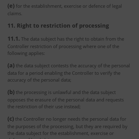
(e)
for the establishment, exercise or defence of legal
claims.
11. Right to restriction of processing
11.1.
The data subject has the right to obtain from the
Controller restriction of processing where one of the
following applies:
(a)
the data subject contests the accuracy of the personal
data for a period enabling the Controller to verify the
accuracy of the personal data;
(b)
the processing is unlawful and the data subject
opposes the erasure of the personal data and requests
the restriction of their use instead;
(c)
the Controller no longer needs the personal data for
the purposes of the processing, but they are required by
the data subject for the establishment, exercise or