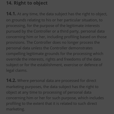
14. Right to object
14.1.
At any time, the data subject has the right to object,
on grounds relating to his or her particular situation, to
processing, for the purpose of the legitimate interests
pursued by the Controller or a third party, personal data
concerning him or her, including profiling based on those
provisions. The Controller does no longer process the
personal data unless the Controller demonstrates
compelling legitimate grounds for the processing which
override the interests, rights and freedoms of the data
subject or for the establishment, exercise or defence of
legal claims.
14.2.
Where personal data are processed for direct
marketing purposes, the data subject has the right to
object at any time to processing of personal data
concerning him or her for such purpose, which includes
profiling to the extent that it is related to such direct
marketing.