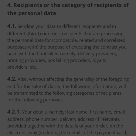
4. Recipients or the category of recipients of
the personal data
4.1.
Sending your data to different recipients and in
different (third) countries, recipients that are processing
the personal data for (compatible, related and correlated
purposes with) the purpose of executing the contract you
have with the Controller, namely: delivery providers,
printing providers, pos billing providers, loyalty
providers, etc.
4.2.
Also, without affecting the generality of the foregoing
and for the sake of clarity, the following information, will
be transmitted to the following categories of recipients,
for the following purposes:
4.2.1.
Your details, namely: last name, first name, email
address, phone number, delivery address (if relevant),
provided together with the details of your order, on the
electronic way (excluding the details of the payment card,