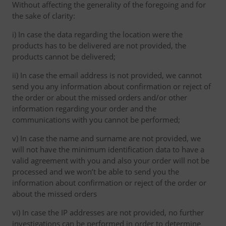
Without affecting the generality of the foregoing and for
the sake of clarity:
i) In case the data regarding the location were the
products has to be delivered are not provided, the
products cannot be delivered;
ii) In case the email address is not provided, we cannot
send you any information about confirmation or reject of
the order or about the missed orders and/or other
information regarding your order and the
communications with you cannot be performed;
v) In case the name and surname are not provided, we
will not have the minimum identification data to have a
valid agreement with you and also your order will not be
processed and we won’t be able to send you the
information about confirmation or reject of the order or
about the missed orders
vi) In case the IP addresses are not provided, no further
investigations can be performed in order to determine