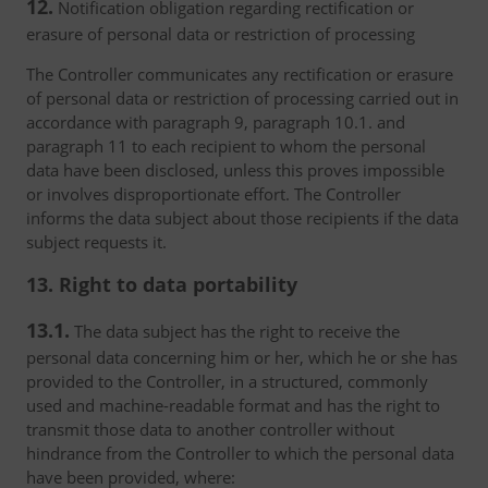
12.
Notification obligation regarding rectification or
erasure of personal data or restriction of processing
The Controller communicates any rectification or erasure
of personal data or restriction of processing carried out in
accordance with paragraph 9, paragraph 10.1. and
paragraph 11 to each recipient to whom the personal
data have been disclosed, unless this proves impossible
or involves disproportionate effort. The Controller
informs the data subject about those recipients if the data
subject requests it.
13. Right to data portability
13.1.
The data subject has the right to receive the
personal data concerning him or her, which he or she has
provided to the Controller, in a structured, commonly
used and machine-readable format and has the right to
transmit those data to another controller without
hindrance from the Controller to which the personal data
have been provided, where: