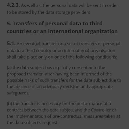
4.2.3.
As well as, the personal data will be sent in order
to be stored by the data storage providers
5. Transfers of personal data to third
countries or an international organization
5.1.
An eventual transfer or a set of transfers of personal
data to a third country or an international organisation
shall take place only on one of the following conditions:
(a) the data subject has explicitly consented to the
proposed transfer, after having been informed of the
possible risks of such transfers for the data subject due to
the absence of an adequacy decision and appropriate
safeguards;
(b) the transfer is necessary for the performance of a
contract between the data subject and the Controller or
the implementation of pre-contractual measures taken at
the data subject's request;