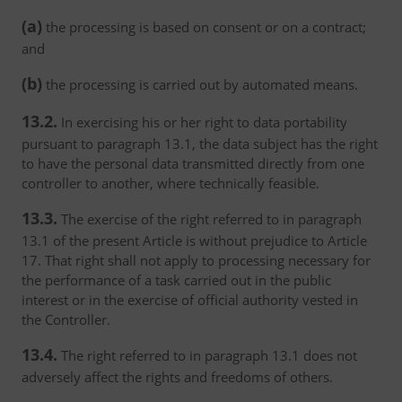
(a)
the processing is based on consent or on a contract;
and
(b)
the processing is carried out by automated means.
13.2.
In exercising his or her right to data portability
pursuant to paragraph 13.1, the data subject has the right
to have the personal data transmitted directly from one
controller to another, where technically feasible.
13.3.
The exercise of the right referred to in paragraph
13.1 of the present Article is without prejudice to Article
17. That right shall not apply to processing necessary for
the performance of a task carried out in the public
interest or in the exercise of official authority vested in
the Controller.
13.4.
The right referred to in paragraph 13.1 does not
adversely affect the rights and freedoms of others.