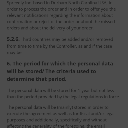
Spreedly Inc. based in Durham North Carolina USA, in
order to process the order and in order to offer you the
relevant notifications regarding the information about
confirmation or reject of the order or about the missed
orders and about the delivery of your order.
5.2.6.
Third countries may be added and/or removed
from time to time by the Controller, as and if the case
may be.
6. The period for which the personal data
will be stored/ The criteria used to
determine that period.
The personal data will be stored for 1 year but not less
than the period provided by the legal regulations in force.
The personal data will be (mainly) stored in order to
execute the agreement as well as for fiscal and/or legal
purposes and additionally, specifically and without
affecting the generality of the foregoing, the email