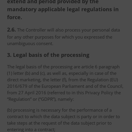
extend and period provided by the
mandatory applicable legal regulations in
force.
2.6.
The Controller will also process your personal data
for any other purposes for which you expressed the
unambiguous consent.
3. Legal basis of the processing
The legal basis of the processing are article 6 paragraph
(1) letter (b) and (c), as well as, especially in case of the
direct marketing, the letter (f), from the Regulation (EU)
2016/679 of the European Parliament and of the Council,
from 27 April 2016 (referred to in this Privacy Policy the
“Regulation” or (“GDPR”), namely:
(b) processing is necessary for the performance of a
contract to which the data subject is party or in order to
take steps at the request of the data subject prior to
entering into a contract;