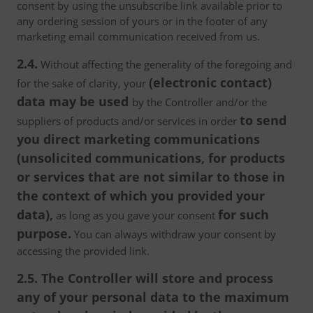
consent by using the unsubscribe link available prior to
any ordering session of yours or in the footer of any
marketing email communication received from us.
2.4.
Without affecting the generality of the foregoing and
(electronic contact)
for the sake of clarity, your
data may be used
by the Controller and/or the
to send
suppliers of products and/or services in order
you direct marketing communications
(unsolicited communications, for products
or services that are not similar to those in
the context of which you provided your
data),
for such
as long as you gave your consent
purpose.
You can always withdraw your consent by
accessing the provided link.
2.5. The Controller will store and process
any of your personal data to the maximum