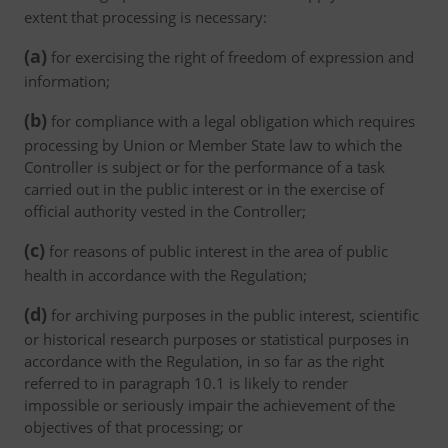
extent that processing is necessary:
(a)
for exercising the right of freedom of expression and
information;
(b)
for compliance with a legal obligation which requires
processing by Union or Member State law to which the
Controller is subject or for the performance of a task
carried out in the public interest or in the exercise of
official authority vested in the Controller;
(c)
for reasons of public interest in the area of public
health in accordance with the Regulation;
(d)
for archiving purposes in the public interest, scientific
or historical research purposes or statistical purposes in
accordance with the Regulation, in so far as the right
referred to in paragraph 10.1 is likely to render
impossible or seriously impair the achievement of the
objectives of that processing; or