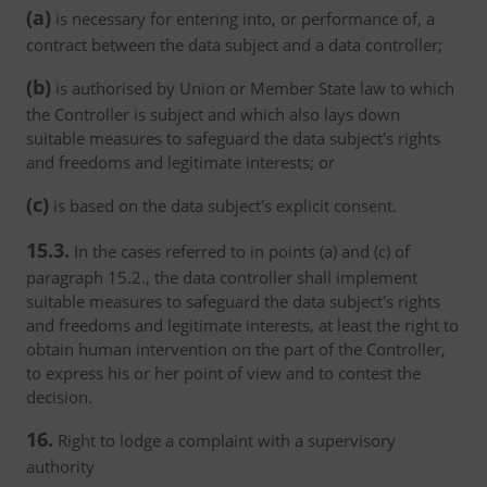
(a)
is necessary for entering into, or performance of, a
contract between the data subject and a data controller;
(b)
is authorised by Union or Member State law to which
the Controller is subject and which also lays down
suitable measures to safeguard the data subject's rights
and freedoms and legitimate interests; or
(c)
is based on the data subject's explicit consent.
15.3.
In the cases referred to in points (a) and (c) of
paragraph 15.2., the data controller shall implement
suitable measures to safeguard the data subject's rights
and freedoms and legitimate interests, at least the right to
obtain human intervention on the part of the Controller,
to express his or her point of view and to contest the
decision.
16.
Right to lodge a complaint with a supervisory
authority