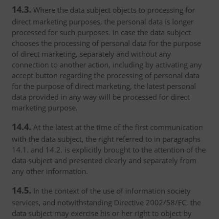
14.3.
Where the data subject objects to processing for
direct marketing purposes, the personal data is longer
processed for such purposes. In case the data subject
chooses the processing of personal data for the purpose
of direct marketing, separately and without any
connection to another action, including by activating any
accept button regarding the processing of personal data
for the purpose of direct marketing, the latest personal
data provided in any way will be processed for direct
marketing purpose.
14.4.
At the latest at the time of the first communication
with the data subject, the right referred to in paragraphs
14.1. and 14.2. is explicitly brought to the attention of the
data subject and presented clearly and separately from
any other information.
14.5.
In the context of the use of information society
services, and notwithstanding Directive 2002/58/EC, the
data subject may exercise his or her right to object by