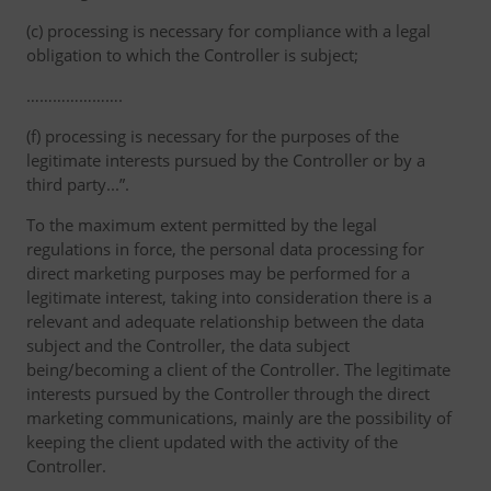
(c) processing is necessary for compliance with a legal
obligation to which the Controller is subject;
………………….
(f) processing is necessary for the purposes of the
legitimate interests pursued by the Controller or by a
third party...”.
To the maximum extent permitted by the legal
regulations in force, the personal data processing for
direct marketing purposes may be performed for a
legitimate interest, taking into consideration there is a
relevant and adequate relationship between the data
subject and the Controller, the data subject
being/becoming a client of the Controller. The legitimate
interests pursued by the Controller through the direct
marketing communications, mainly are the possibility of
keeping the client updated with the activity of the
Controller.