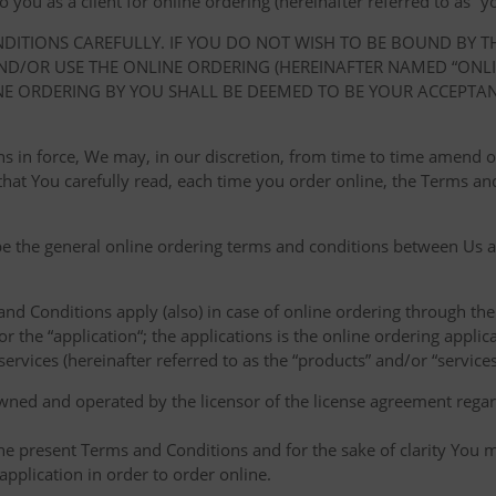
ou as a client for online ordering (hereinafter referred to as “you
NDITIONS CAREFULLY. IF YOU DO NOT WISH TO BE BOUND BY 
D/OR USE THE ONLINE ORDERING (HEREINAFTER NAMED “ONLIN
NE ORDERING BY YOU SHALL BE DEEMED TO BE YOUR ACCEPTA
ions in force, We may, in our discretion, from time to time amend
at You carefully read, each time you order online, the Terms and
e the general online ordering terms and conditions between Us a
 and Conditions apply (also) in case of online ordering through the
or the “application“; the applications is the online ordering applica
ervices (hereinafter referred to as the “products” and/or “services
owned and operated by the licensor of the license agreement regard
the present Terms and Conditions and for the sake of clarity You m
pplication in order to order online.