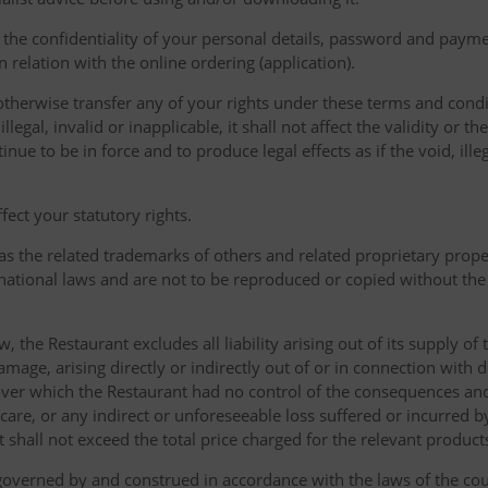
the confidentiality of your personal details, password and paymen
 in relation with the online ordering (application).
therwise transfer any of your rights under these terms and condit
gal, invalid or inapplicable, it shall not affect the validity or the
nue to be in force and to produce legal effects as if the void, ille
ect your statutory rights.
as the related trademarks of others and related proprietary prop
national laws and are not to be reproduced or copied without the
w, the Restaurant excludes all liability arising out of its supply of
amage, arising directly or indirectly out of or in connection with
over which the Restaurant had no control of the consequences an
care, or any indirect or unforeseeable loss suffered or incurred by
ent shall not exceed the total price charged for the relevant product
governed by and construed in accordance with the laws of the cou