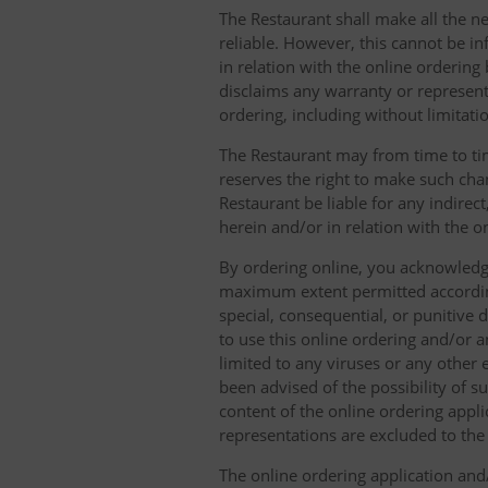
The Restaurant shall make all the ne
reliable. However, this cannot be in
in relation with the online orderin
disclaims any warranty or represent
ordering, including without limitatio
The Restaurant may from time to tim
reserves the right to make such chan
Restaurant be liable for any indirec
herein and/or in relation with the o
By ordering online, you acknowledge
maximum extent permitted according t
special, consequential, or punitive d
to use this online ordering and/or a
limited to any viruses or any other
been advised of the possibility of s
content of the online ordering appli
representations are excluded to th
The online ordering application and/