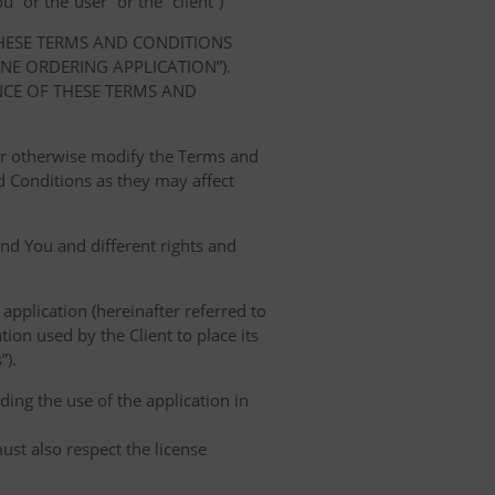
” or the“user” or the “client”)
THESE TERMS AND CONDITIONS
E ORDERING APPLICATION”).
NCE OF THESE TERMS AND
 or otherwise modify the Terms and
 Conditions as they may affect
nd You and different rights and
 application (hereinafter referred to
tion used by the Client to place its
”).
ing the use of the application in
ust also respect the license