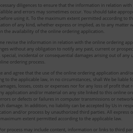
cessary diligences to ensure that the information in relation with
fallible and errors may sometimes occur. You should take appropri
g before using it. To the maximum extent permitted according to th
ation of any kind, whether express or implied, as to any matter w
n the availability of the online ordering application.
e revise the information in relation with the online ordering app
ges without any obligation to notify any past, current or prospecti
t, special, incidental or consequential damages arising out of any
nline ordering process.
 and agree that the use of the online ordering application and/o
o the applicable law, in no circumstances, shall We be liable for 
amages, losses, costs or expenses nor for any loss of profit that re
ny application and/or material on any site linked to this online or
 errors or defects or failures in computer transmissions or netw
uch damage. In addition, no liability can be accepted by Us in res
cation and/or process by unauthorized third parties. All express 
e maximum extent permitted according to the applicable law.
or process may include content, information or links to third parti