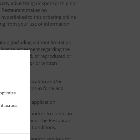
 party advertising or sponsorship nor
he Restaurant makes no
 hyperlinked to this ordering online
sing from your use of information
tion (including without limitation
e license agreement regarding the
ied, distributed, or reproduced or
, without its prior written
ne ordering application and/or
legal regulations in force and
 optimize
rdering and/or application.
nt across
contact details and/or to create an
lose it to anyone. The Restaurant
h the Terms and Conditions.
ated products and/or services for