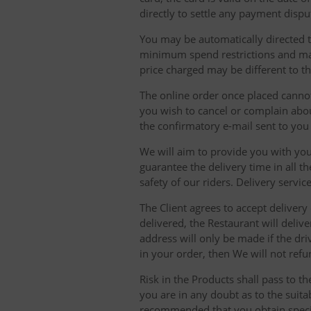
directly to settle any payment dispu
You may be automatically directed to
minimum spend restrictions and maxi
price charged may be different to t
The online order once placed cannot 
you wish to cancel or complain about
the confirmatory e-mail sent to yo
We will aim to provide you with you
guarantee the delivery time in all t
safety of our riders. Delivery serv
The Client agrees to accept delivery
delivered, the Restaurant will delive
address will only be made if the dri
in your order, then We will not refu
Risk in the Products shall pass to t
you are in any doubt as to the suit
recommended that you obtain specia