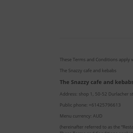
These Terms and Conditions apply 
The Snazzy cafe and kebabs
The Snazzy cafe and kebab
Address: shop 1, 50-52 Durlacher st
Public phone: +61425796613
Menu currency: AUD
(hereinafter referred to as the “Rest