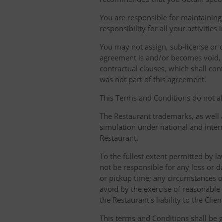
You are responsible for maintaining 
responsibility for all your activities
You may not assign, sub-license or o
agreement is and/or becomes void, ille
contractual clauses, which shall conti
was not part of this agreement.
This Terms and Conditions do not aff
The Restaurant trademarks, as well 
simulation under national and inter
Restaurant.
To the fullest extent permitted by la
not be responsible for any loss or d
or pickup time; any circumstances 
avoid by the exercise of reasonable 
the Restaurant's liability to the Cli
This terms and Conditions shall be 