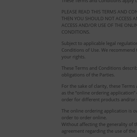
These Terms and Conditions apply to y
PLEASE READ THIS TERMS AND CO
THEN YOU SHOULD NOT ACCESS AN
ACCESS AND/OR USE OF THE ONLI
CONDITIONS.
Subject to applicable legal regulat
Conditions of Use. We recommend th
your rights.
These Terms and Conditions describ
obligations of the Parties.
For the sake of clarity, these Terms
as the “online ordering application” 
order for different products and/or s
The online ordering application is 
order to order online.
Without affecting the generality of 
agreement regarding the use of the a