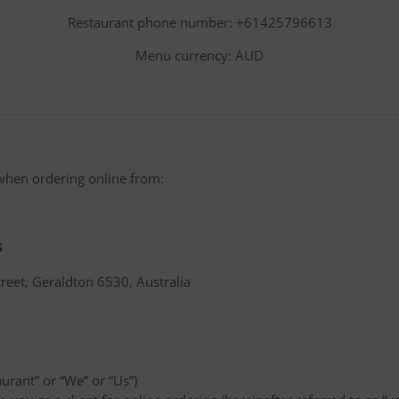
Restaurant phone number: +61425796613
Menu currency: AUD
when ordering online from:
s
reet, Geraldton 6530, Australia
aurant” or “We” or “Us”)