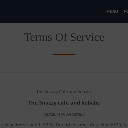
MENU
F
Terms Of Service
The Snazzy Cafe and Kebabs
The Snazzy cafe and kebabs
Restaurant website: /
rant address: shop 1, 50-52 Durlacher street, Geraldton 6530, Au