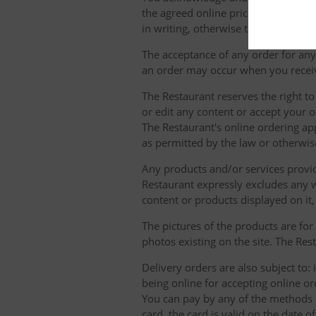
the agreed online prices and We tre
in writing, otherwise they will not b
The acceptance of any order for any 
an order may occur when you receiv
The Restaurant reserves the right t
or edit any content or accept your or
The Restaurant's online ordering ap
as permitted by the law or otherwis
Any products and/or services provide
Restaurant expressly excludes any w
content or products displayed on it,
The pictures of the products are for
photos existing on the site. The Rest
Delivery orders are also subject to: i
being online for accepting online o
You can pay by any of the methods li
card, the card is valid on the date