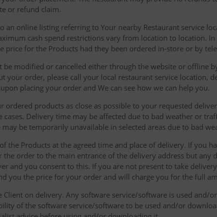
te or refund claim.
 an online listing referring to Your nearby Restaurant service loca
mum cash spend restrictions vary from location to location. In ad
he price for the Products had they been ordered in-store or by tel
be modified or cancelled either through the website or offline by
 your order, please call your local restaurant service location, de
u upon placing your order and We can see how we can help you.
r ordered products as close as possible to your requested delive
he cases. Delivery time may be affected due to bad weather or traff
ice may be temporarily unavailable in selected areas due to bad w
 of the Products at the agreed time and place of delivery. If you 
r the order to the main entrance of the delivery address but any de
ver and you consent to this. If you are not present to take deliver
nd you the price for your order and will charge you for the full a
he Client on delivery. Any software service/software is used and/o
ability of the software service/software to be used and/or downloa
list advice before using and/or downloading it.