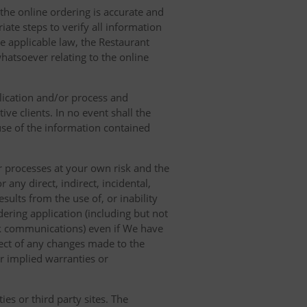
 the online ordering is accurate and
ate steps to verify all information
e applicable law, the Restaurant
hatsoever relating to the online
lication and/or process and
ve clients. In no event shall the
 use of the information contained
r processes at your own risk and the
any direct, indirect, incidental,
sults from the use of, or inability
dering application (including but not
ork communications) even if We have
pect of any changes made to the
or implied warranties or
es or third party sites. The