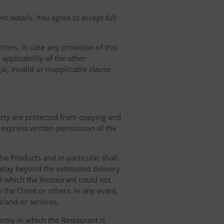
t details. You agree to accept full
ions. In case any provision of this
 applicability of the other
gal, invalid or inapplicable clause
erty are protected from copying and
 express written permission of the
 the Products and in particular shall
 delay beyond the estimated delivery
d which the Restaurant could not
 the Client or others. In any event,
s/and or services.
ntry in which the Restaurant is