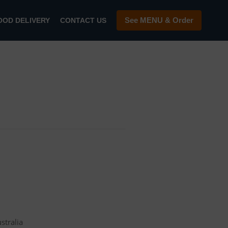
See MENU & Order
OOD DELIVERY
CONTACT US
stralia