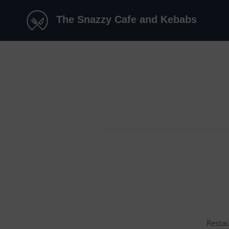
The Snazzy Cafe and Kebabs
Restau