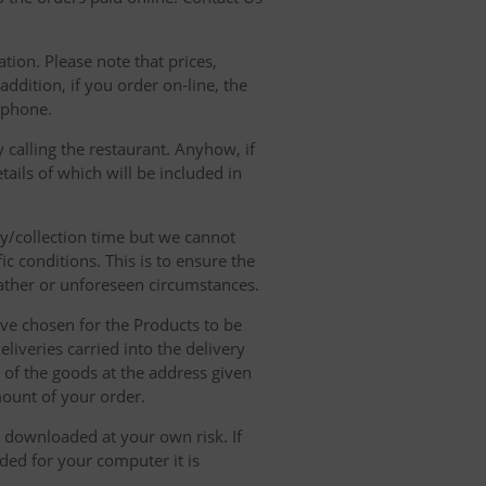
tion. Please note that prices,
dition, if you order on-line, the
ephone.
 calling the restaurant. Anyhow, if
tails of which will be included in
ry/collection time but we cannot
ic conditions. This is to ensure the
eather or unforeseen circumstances.
have chosen for the Products to be
liveries carried into the delivery
y of the goods at the address given
mount of your order.
r downloaded at your own risk. If
ded for your computer it is