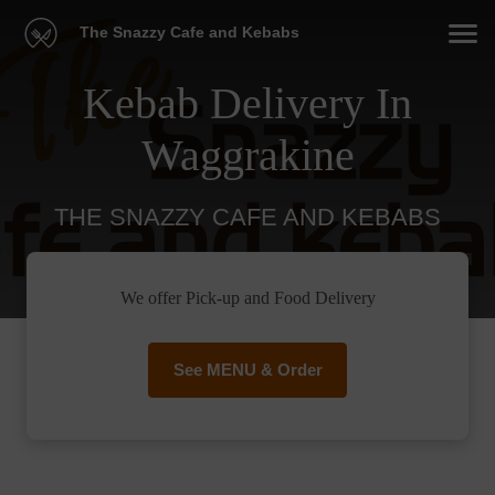
The Snazzy Cafe and Kebabs
Kebab Delivery In
Waggrakine
THE SNAZZY CAFE AND KEBABS
We offer Pick-up and Food Delivery
See MENU & Order