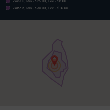
Zone 6
, Min - $25.00, Fee - $8.00
Zone 5
, Min - $30.00, Fee - $10.00