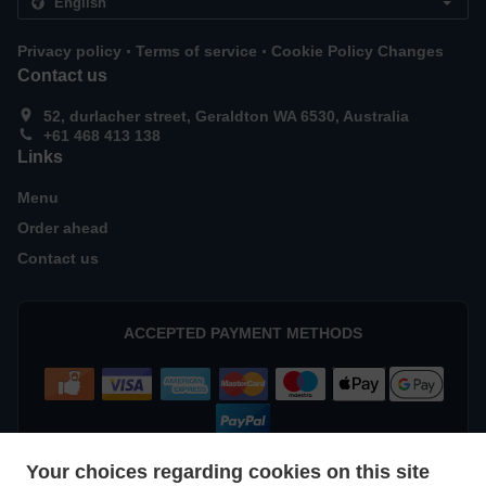
.
.
Privacy policy
Terms of service
Cookie Policy Changes
Contact us
52, durlacher street, Geraldton WA 6530, Australia
+61 468 413 138
Links
Menu
Order ahead
Contact us
ACCEPTED PAYMENT METHODS
Your choices regarding cookies on this site