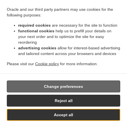
Oracle and our third party partners may use cookies for the
.
.
.
Kebab Delivery Geraldton
Kebab Delivery Beresford
Kebab Delivery Meru
Kebab
following purposes:
.
.
.
Delivery West End
Kebab Delivery Beachlands
Kebab Delivery Wonthella
Kebab
required cookies
are necessary for the site to function
.
.
.
Delivery Rangeway
Kebab Delivery Mount Tarcoola
Kebab Delivery Mahomets Flats
functional cookies
help us to prefill your details on
.
.
.
Kebab Delivery Webberton
Kebab Delivery Bluff Point
Kebab Delivery Spalding
your next order and to optimize the site for easy
.
.
.
Kebab Delivery Utakarra
Kebab Delivery Karloo
Kebab Delivery Strathalbyn
Kebab
reordering
.
.
.
advertising cookies
allow for interest-based advertising
Delivery Narngulu
Kebab Delivery Tarcoola Beach
Kebab Delivery Woorree
Kebab
and tailored content across your browsers and devices
.
.
.
Delivery Moresby
Kebab Delivery Sunset Beach
Kebab Delivery Glenfield
Kebab
.
.
.
Delivery Waggrakine
Kebab Delivery Wandina
Kebab Delivery Deepdale
Kebab
Please visit our
Cookie policy
for more information.
.
.
.
Delivery Rudds Gully
Kebab Delivery Cape Burney
Kebab Delivery Drummond Cove
.
Turkish Food Delivery
Takeaway food delivery
Change preferences
Reject all
Accept all