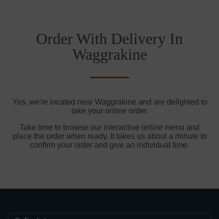
Order With Delivery In
Waggrakine
Yes, we're located near Waggrakine and are delighted to
take your online order.
Take time to browse our interactive online menu and
place the order when ready. It takes us about a minute to
confirm your order and give an individual time.