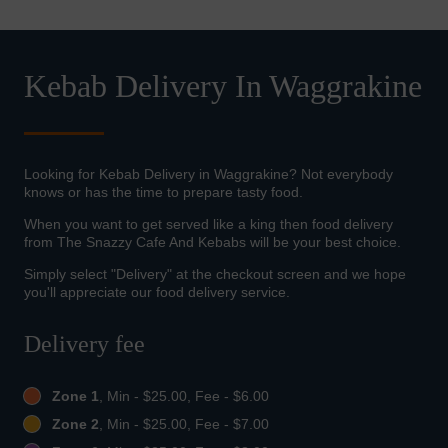
Kebab Delivery In Waggrakine
Looking for Kebab Delivery in Waggrakine? Not everybody
knows or has the time to prepare tasty food.
When you want to get served like a king then food delivery
from The Snazzy Cafe And Kebabs will be your best choice.
Simply select "Delivery" at the checkout screen and we hope
you'll appreciate our food delivery service.
Delivery fee
Zone 1
, Min - $25.00, Fee - $6.00
Zone 2
, Min - $25.00, Fee - $7.00