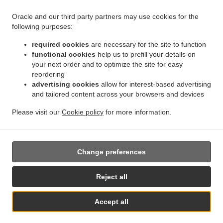
Oracle and our third party partners may use cookies for the
.
.
.
Kebab Delivery Geraldton
Kebab Delivery Beresford
Kebab Delivery Meru
Kebab
following purposes:
.
.
.
Delivery West End
Kebab Delivery Beachlands
Kebab Delivery Wonthella
Kebab
required cookies
are necessary for the site to function
.
.
.
Delivery Rangeway
Kebab Delivery Mount Tarcoola
Kebab Delivery Mahomets Flats
functional cookies
help us to prefill your details on
.
.
.
Kebab Delivery Webberton
Kebab Delivery Bluff Point
Kebab Delivery Spalding
your next order and to optimize the site for easy
.
.
.
Kebab Delivery Utakarra
Kebab Delivery Karloo
Kebab Delivery Strathalbyn
Kebab
reordering
.
.
.
advertising cookies
allow for interest-based advertising
Delivery Narngulu
Kebab Delivery Tarcoola Beach
Kebab Delivery Woorree
Kebab
and tailored content across your browsers and devices
.
.
.
Delivery Moresby
Kebab Delivery Sunset Beach
Kebab Delivery Glenfield
Kebab
.
.
.
Delivery Waggrakine
Kebab Delivery Wandina
Kebab Delivery Deepdale
Kebab
Please visit our
Cookie policy
for more information.
.
.
.
Delivery Rudds Gully
Kebab Delivery Cape Burney
Kebab Delivery Drummond Cove
.
Turkish Food Delivery
Takeaway food delivery
Change preferences
Reject all
Accept all