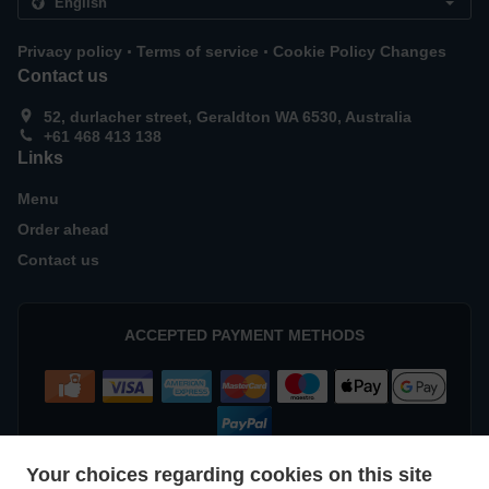
.
.
Privacy policy
Terms of service
Cookie Policy Changes
Contact us
52, durlacher street, Geraldton WA 6530, Australia
+61 468 413 138
Links
Menu
Order ahead
Contact us
ACCEPTED PAYMENT METHODS
Your choices regarding cookies on this site