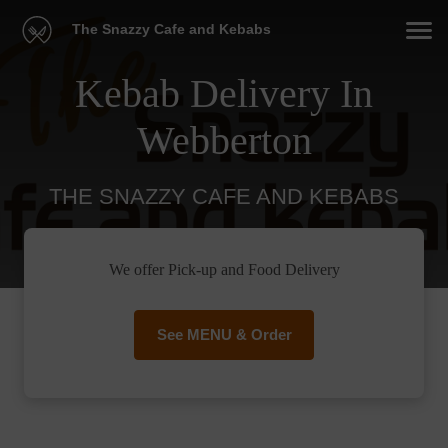
The Snazzy Cafe and Kebabs
Kebab Delivery In
Webberton
THE SNAZZY CAFE AND KEBABS
We offer Pick-up and Food Delivery
See MENU & Order