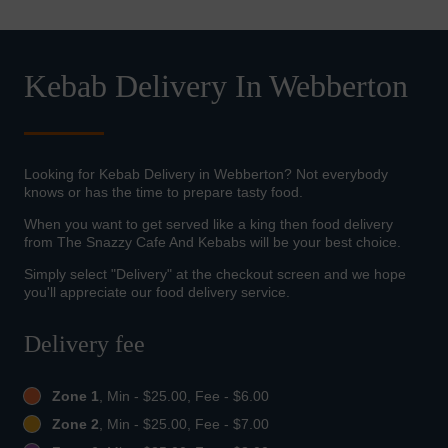
Kebab Delivery In Webberton
Looking for Kebab Delivery in Webberton? Not everybody
knows or has the time to prepare tasty food.
When you want to get served like a king then food delivery
from The Snazzy Cafe And Kebabs will be your best choice.
Simply select "Delivery" at the checkout screen and we hope
you'll appreciate our food delivery service.
Delivery fee
Zone 1
, Min - $25.00, Fee - $6.00
Zone 2
, Min - $25.00, Fee - $7.00