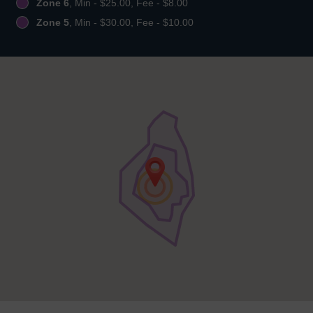
Zone 6
, Min - $25.00, Fee - $8.00
Zone 5
, Min - $30.00, Fee - $10.00