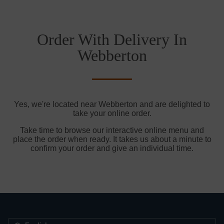
Order With Delivery In
Webberton
Yes, we're located near Webberton and are delighted to
take your online order.
Take time to browse our interactive online menu and
place the order when ready. It takes us about a minute to
confirm your order and give an individual time.