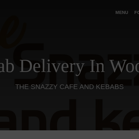
MENU
F
b Delivery In Wo
THE SNAZZY CAFE AND KEBABS