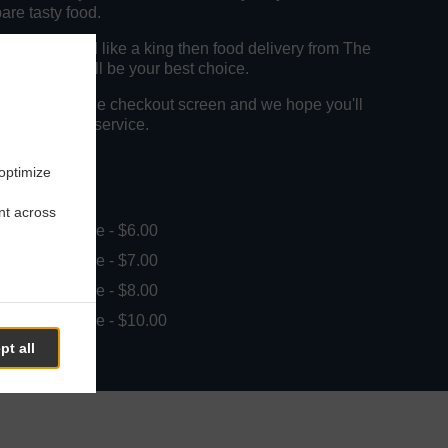
pare tasty food.
to get served like a king then food delivery from The
d Kebabs will be your best choice.
"Delivery" at the checkout screen and we hope you'll
food delivery service.
 optimize
ee
nt across
in - $25.00, Fee - $6.00
in - $25.00, Fee - $7.00
in - $25.00, Fee - $8.00
in - $30.00, Fee - $10.00
pt all