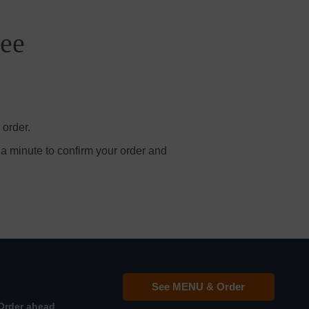
ree
 order.
 a minute to confirm your order and
See MENU & Order
Order ahead