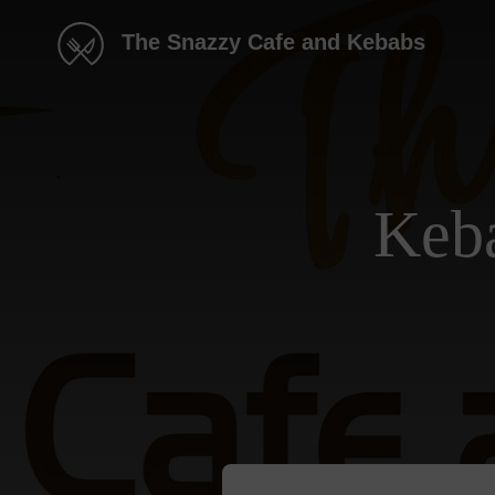
The Snazzy Cafe and Kebabs
Keba