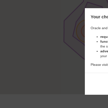
Your cho
Oracle and 
requ
func
the s
adve
your
Please visi