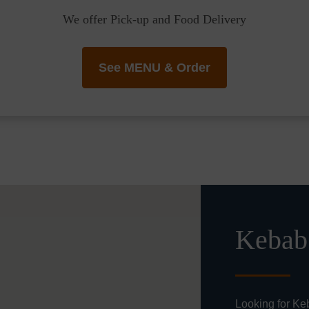
We offer Pick-up and Food Delivery
See MENU & Order
Kebab 
Looking for Ke