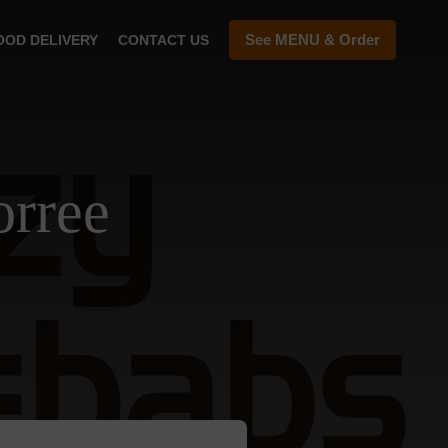
See MENU & Order
OOD DELIVERY
CONTACT US
orree