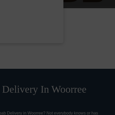
Delivery In Woorree
bab Delivery in Woorree? Not everybody knows or has