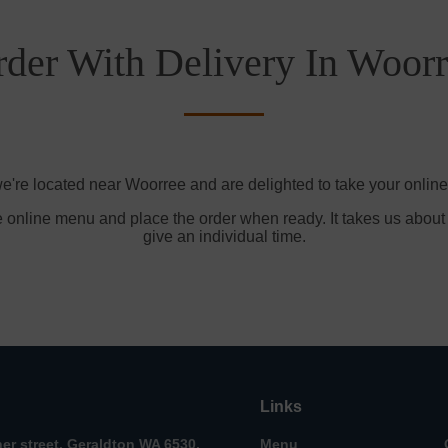
der With Delivery In Woor
e're located near Woorree and are delighted to take your online
e online menu and place the order when ready. It takes us about
give an individual time.
Links
her street, Geraldton WA 6530,
Menu