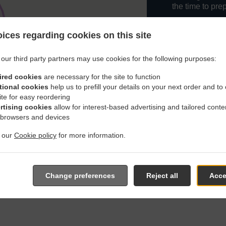
the time to pre
When you want 
ices regarding cookies on this site
Snazzy Cafe An
Simply select 
our third party partners may use cookies for the following purposes:
appreciate our 
ired cookies
are necessary for the site to function
tional cookies
help us to prefill your details on your next order and to
Delivery f
ite for easy reordering
rtising cookies
allow for interest-based advertising and tailored conte
Zone 1
, M
 browsers and devices
Zone 2
, M
t our
Cookie policy
for more information.
Zone 6
, M
Zone 5
, M
Change preferences
Reject all
Acce