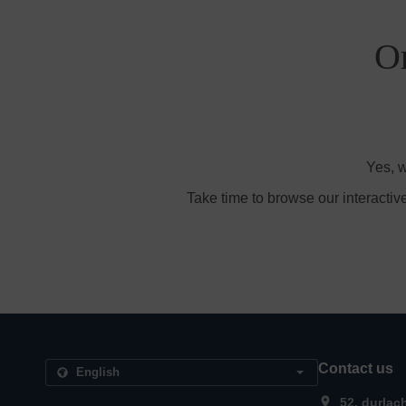
Or
Yes, w
Take time to browse our interactiv
Contact us
52, durlac