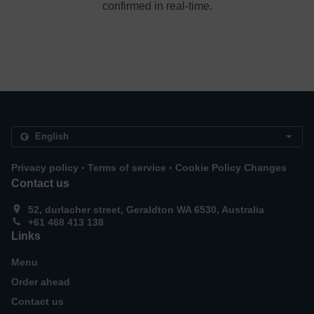
confirmed in real-time.
.
.
Privacy policy
Terms of service
Cookie Policy Changes
Contact us
52, durlacher street, Geraldton WA 6530, Australia
+61 468 413 138
Links
Menu
Order ahead
Contact us