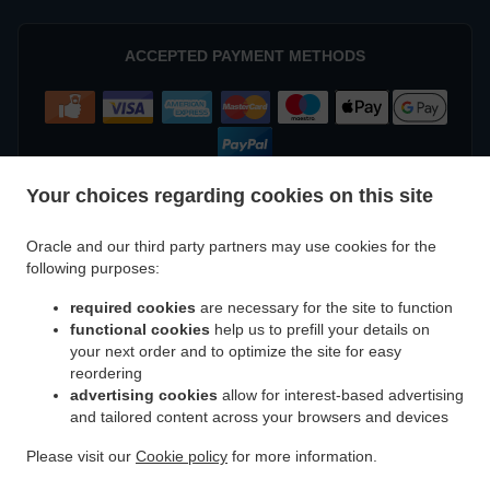
ACCEPTED PAYMENT METHODS
Your choices regarding cookies on this site
Oracle and our third party partners may use cookies for the
.
.
.
Kebab Delivery Geraldton
Kebab Delivery Beresford
Kebab Delivery Meru
Kebab
following purposes:
.
.
.
Delivery West End
Kebab Delivery Beachlands
Kebab Delivery Wonthella
Kebab
required cookies
are necessary for the site to function
.
.
.
Delivery Rangeway
Kebab Delivery Mount Tarcoola
Kebab Delivery Mahomets Flats
functional cookies
help us to prefill your details on
.
.
.
Kebab Delivery Webberton
Kebab Delivery Bluff Point
Kebab Delivery Spalding
your next order and to optimize the site for easy
.
.
.
Kebab Delivery Utakarra
Kebab Delivery Karloo
Kebab Delivery Strathalbyn
Kebab
reordering
.
.
.
advertising cookies
allow for interest-based advertising
Delivery Narngulu
Kebab Delivery Tarcoola Beach
Kebab Delivery Woorree
Kebab
and tailored content across your browsers and devices
.
.
.
Delivery Moresby
Kebab Delivery Sunset Beach
Kebab Delivery Glenfield
Kebab
.
.
.
Delivery Waggrakine
Kebab Delivery Wandina
Kebab Delivery Deepdale
Kebab
Please visit our
Cookie policy
for more information.
.
.
.
Delivery Rudds Gully
Kebab Delivery Cape Burney
Kebab Delivery Drummond Cove