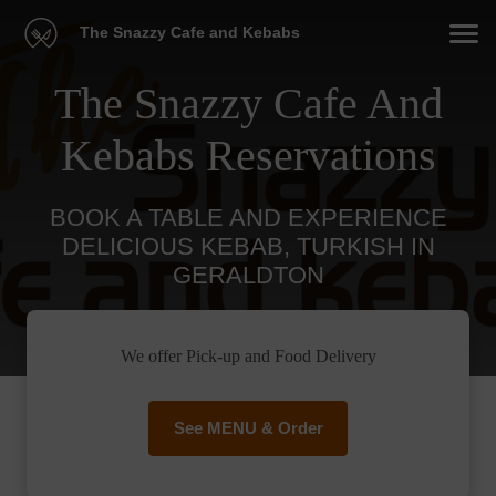
The Snazzy Cafe and Kebabs
The Snazzy Cafe And
Kebabs Reservations
BOOK A TABLE AND EXPERIENCE
DELICIOUS KEBAB, TURKISH IN
GERALDTON
We offer Pick-up and Food Delivery
See MENU & Order