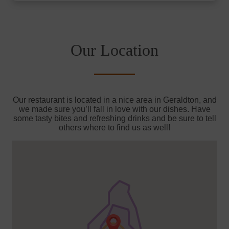
Our Location
Our restaurant is located in a nice area in Geraldton, and
we made sure you’ll fall in love with our dishes. Have
some tasty bites and refreshing drinks and be sure to tell
others where to find us as well!