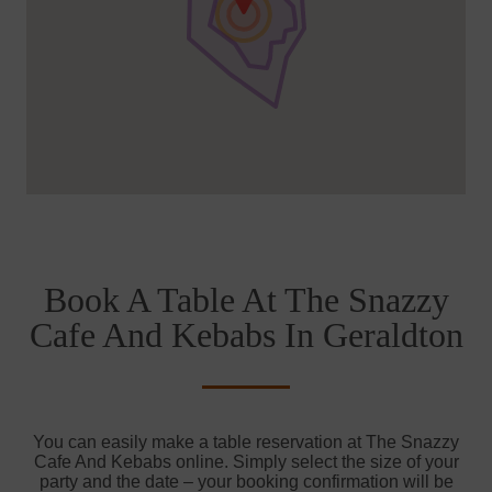
Book A Table At The Snazzy
Cafe And Kebabs In Geraldton
You can easily make a table reservation at The Snazzy
Cafe And Kebabs online. Simply select the size of your
party and the date – your booking confirmation will be